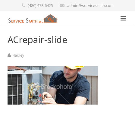
(480) 478-6425
admin@servicesmith.com
Home
ACrepair-slide
Specials
Hadley
Services
Commercial
Preventative Maintenance
Marine
Air Conditioners
Contact Us
Heating Services