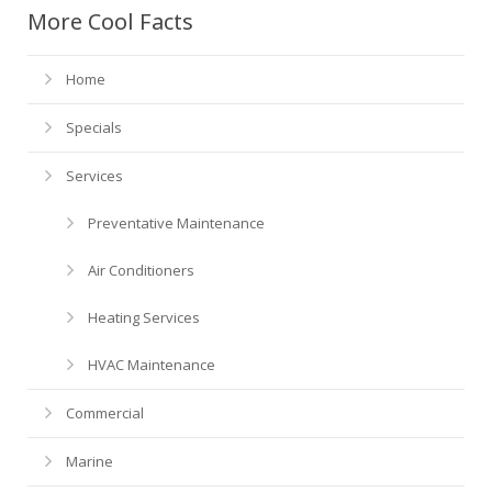
Financing
HVAC Maintenance
Blog
More Cool Facts
Help! My AC is Broken!
FAQ
Home
History
Specials
Services
Preventative Maintenance
Air Conditioners
Heating Services
HVAC Maintenance
Commercial
Marine