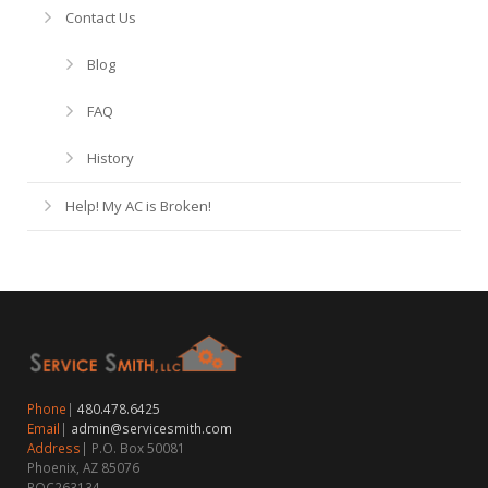
Contact Us
Blog
FAQ
History
Help! My AC is Broken!
Phone
|
480.478.6425
Email
|
admin@servicesmith.com
Address
| P.O. Box 50081
Phoenix, AZ 85076
ROC263134