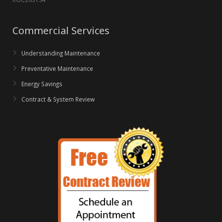
Commercial Services
Understanding Maintenance
Preventative Maintenance
Energy Savings
Contract & System Review