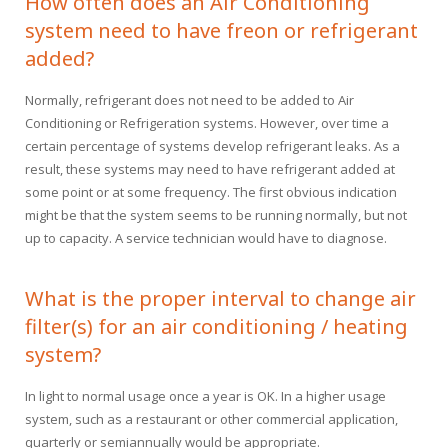
How often does an Air Conditioning
Financing
HVAC Maintenance
Blog
system need to have freon or refrigerant
added?
Help! My AC is Broken!
FAQ
Normally, refrigerant does not need to be added to Air
History
Conditioning or Refrigeration systems. However, over time a
certain percentage of systems develop refrigerant leaks. As a
result, these systems may need to have refrigerant added at
some point or at some frequency. The first obvious indication
might be that the system seems to be running normally, but not
up to capacity. A service technician would have to diagnose.
What is the proper interval to change air
filter(s) for an air conditioning / heating
system?
In light to normal usage once a year is OK. In a higher usage
system, such as a restaurant or other commercial application,
quarterly or semiannually would be appropriate.