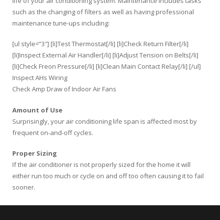
life of your air conditioning system. Maintenance includes tasks
such as the changing of filters as well as having professional
maintenance tune-ups including:
[ul style=”3″] [li]Test Thermostat[/li] [li]Check Return Filter[/li]
[li]Inspect External Air Handler[/li] [li]Adjust Tension on Belts[/li]
[li]Check Freon Pressure[/li] [li]Clean Main Contact Relay[/li] [/ul]
Inspect AHs Wiring
Check Amp Draw of Indoor Air Fans
Amount of Use
Surprisingly, your air conditioning life span is affected most by
frequent on-and-off cycles.
Proper Sizing
If the air conditioner is not properly sized for the home it will
either run too much or cycle on and off too often causing it to fail
sooner.