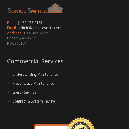
Phone
|
480.478.6425
Email
|
admin@servicesmith.com
Address
| P.O. Box 50081
Phoenix, AZ 85076
ROC263134
Commercial Services
Understanding Maintenance
Preventative Maintenance
Energy Savings
Contract & System Review