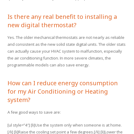
Is there any real benefit to installing a
new digital thermostat?
Yes. The older mechanical thermostats are not nearly as reliable
and consistent as the new solid state digital units. The older stats
can actually cause your HVAC system to malfunction, especially
the air conditioning function. In more severe climates, the
programmable models can also save energy.
How can I reduce energy consumption
for my Air Conditioning or Heating
system?
A few good ways to save are:
[ul style=”4″] [li]Use the system only when someone is at home.
[/li] [li]Raise the cooling set point a few degrees.[/li] [li]Lower the