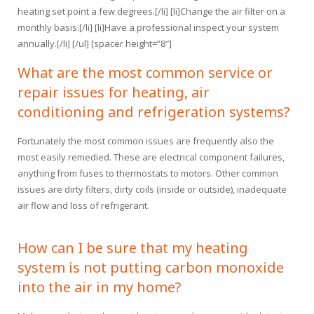
heating set point a few degrees.[/li] [li]Change the air filter on a
monthly basis.[/li] [li]Have a professional inspect your system
annually.[/li] [/ul] [spacer height=”8″]
What are the most common service or
repair issues for heating, air
conditioning and refrigeration systems?
Fortunately the most common issues are frequently also the
most easily remedied. These are electrical component failures,
anything from fuses to thermostats to motors. Other common
issues are dirty filters, dirty coils (inside or outside), inadequate
air flow and loss of refrigerant.
How can I be sure that my heating
system is not putting carbon monoxide
into the air in my home?