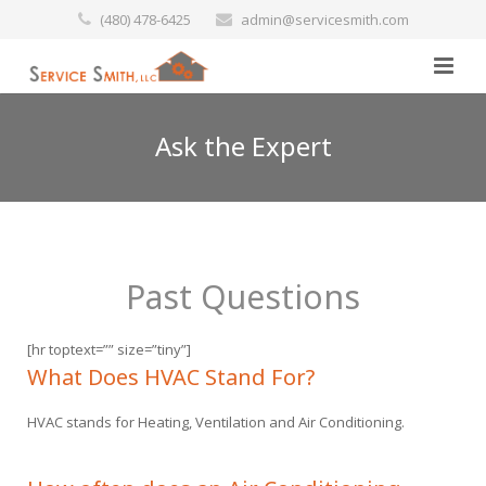
(480) 478-6425
admin@servicesmith.com
Home
Ask the Expert
Specials
Services
Past Questions
Commercial
Preventative Maintenance
[hr toptext=”” size=”tiny”]
Marine
Air Conditioners
What Does HVAC Stand For?
HVAC stands for Heating, Ventilation and Air Conditioning.
Contact Us
Heating Services