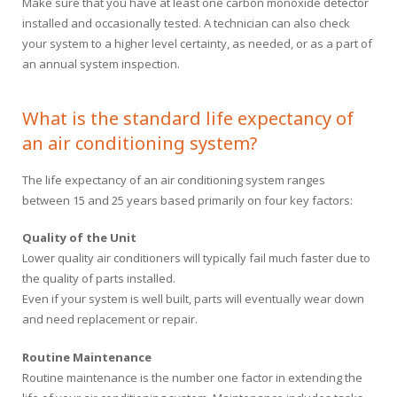
Make sure that you have at least one carbon monoxide detector
installed and occasionally tested. A technician can also check
your system to a higher level certainty, as needed, or as a part of
an annual system inspection.
What is the standard life expectancy of
an air conditioning system?
The life expectancy of an air conditioning system ranges
between 15 and 25 years based primarily on four key factors:
Quality of the Unit
Lower quality air conditioners will typically fail much faster due to
the quality of parts installed.
Even if your system is well built, parts will eventually wear down
and need replacement or repair.
Routine Maintenance
Routine maintenance is the number one factor in extending the