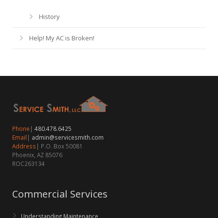
History
Help! My AC is Broken!
Phone
|
480.478.6425
Email
|
admin@servicesmith.com
Address
| P.O. Box 50081
Phoenix, AZ 85076
ROC263134
Commercial Services
Understanding Maintenance