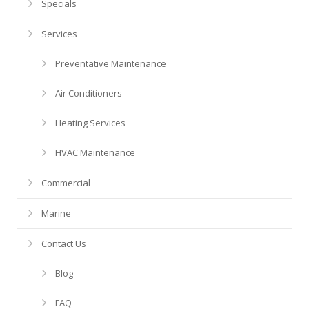
Financing
HVAC Maintenance
Blog
Specials
Services
Help! My AC is Broken!
FAQ
Preventative Maintenance
History
Air Conditioners
Heating Services
HVAC Maintenance
Commercial
Marine
Contact Us
Blog
FAQ