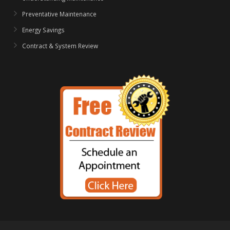
Preventative Maintenance
Energy Savings
Contract & System Review