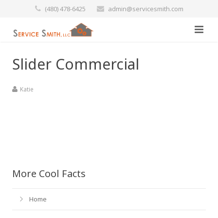
(480) 478-6425
admin@servicesmith.com
Home
Slider Commercial
Specials
Katie
Services
Commercial
Preventative Maintenance
Marine
Air Conditioners
More Cool Facts
Contact Us
Heating Services
Home