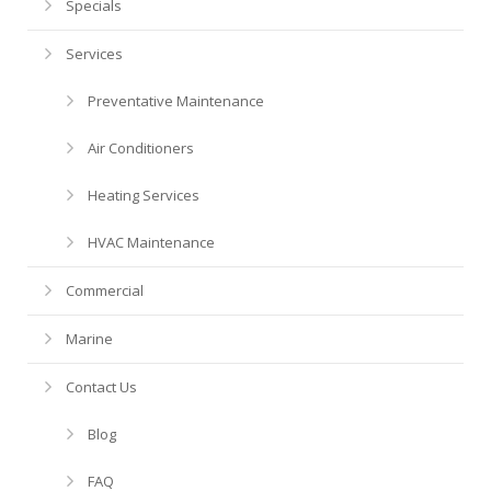
Financing
HVAC Maintenance
Blog
Specials
Services
Help! My AC is Broken!
FAQ
Preventative Maintenance
History
Air Conditioners
Heating Services
HVAC Maintenance
Commercial
Marine
Contact Us
Blog
FAQ