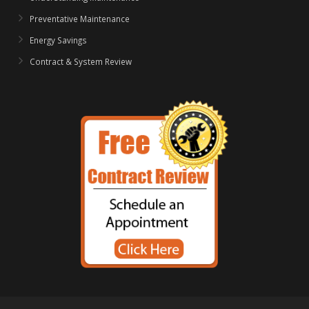
Preventative Maintenance
Energy Savings
Contract & System Review