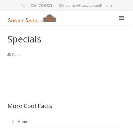
(480) 478-6425
admin@servicesmith.com
Home
Specials
Specials
Katie
Services
Commercial
Preventative Maintenance
Marine
Air Conditioners
More Cool Facts
Contact Us
Heating Services
Home