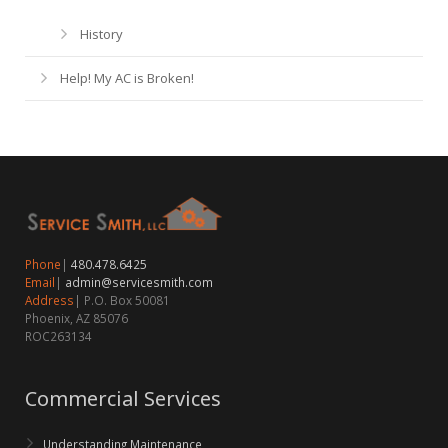
History
Help! My AC is Broken!
Phone
|
480.478.6425
Email
|
admin@servicesmith.com
Address
| P.O. Box 50081
Phoenix, AZ 85076
ROC263134
Commercial Services
Understanding Maintenance