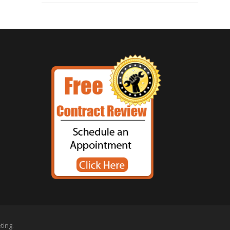
eting
.