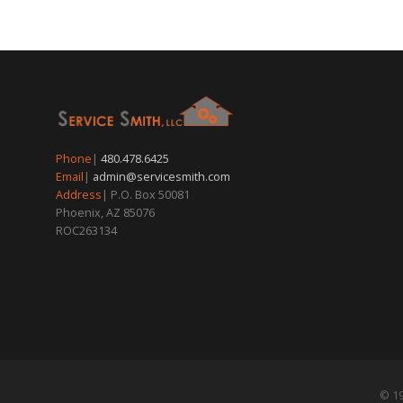
Phone
|
480.478.6425
Email
|
admin@servicesmith.com
Address
| P.O. Box 50081
Phoenix, AZ 85076
ROC263134
© 19