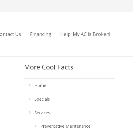
ontact Us
Financing
Help! My AC is Broken!
More Cool Facts
Home
Specials
Services
Preventative Maintenance