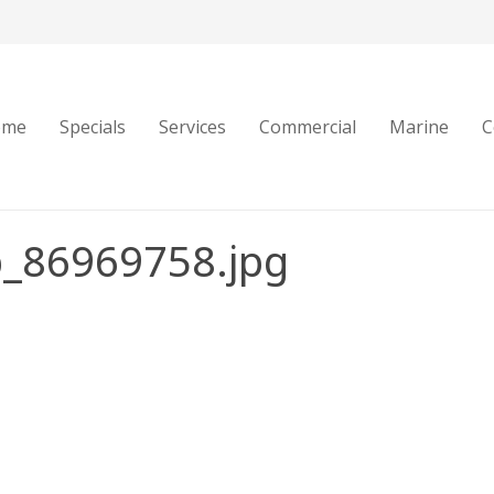
ome
Specials
Services
Commercial
Marine
C
b_86969758.jpg