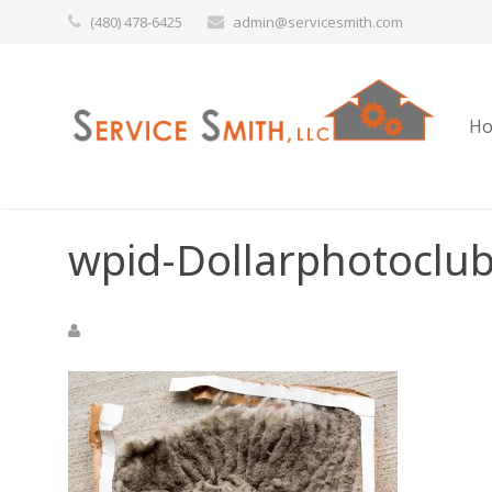
(480) 478-6425
admin@servicesmith.com
H
wpid-Dollarphotoclu