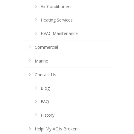
Air Conditioners
Heating Services
HVAC Maintenance
Commercial
Marine
Contact Us
Blog
FAQ
History
Help! My AC is Broken!