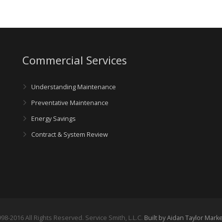
Commercial Services
Understanding Maintenance
Preventative Maintenance
Energy Savings
Contract & System Review
98-2016 All Rights Reserved. Service Smith, L.L.C.
Built by Aidan Taylor Mark